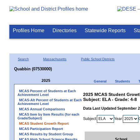
Profiles Home
Directories
Statewide Reports
St
Search
Massachusetts
Public School Districts
Quabbin (07530000)
2025
General
Students
MCAS Percent of Students at Each
2025 MCAS Student Growth
Achievement Level
Subject: ELA - Grade: 4-8
MCAS-Alt Percent of Students at Each
Achievement Level
Data Last Updated September 
MCAS Annual Comparisons
MCAS Item by Item Results (for each
Grade/Subject)
Subject:
Year:
MCAS Student Growth Report
MCAS Participation Report
MCAS Results by Student Group
School
MCAS High School Science Results