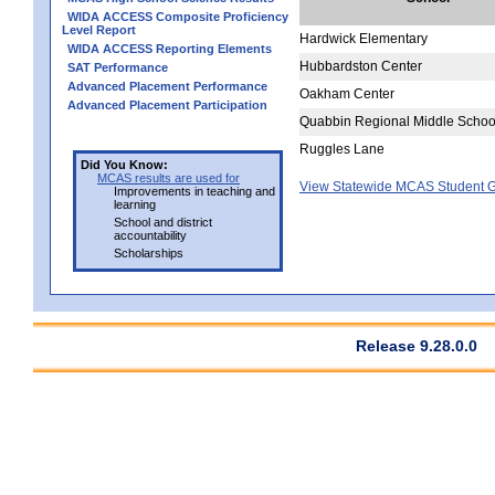
WIDA ACCESS Composite Proficiency
Level Report
Hardwick Elementary
WIDA ACCESS Reporting Elements
Hubbardston Center
SAT Performance
Advanced Placement Performance
Oakham Center
Advanced Placement Participation
Quabbin Regional Middle Schoo
Ruggles Lane
Did You Know:
MCAS results are used for
View Statewide MCAS Student G
Improvements in teaching and
learning
School and district
accountability
Scholarships
Release 9.28.0.0