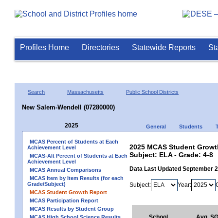
Profiles Home
Directories
Statewide Reports
St
Search
Massachusetts
Public School Districts
New Salem-Wendell (07280000)
2025
General
Students
MCAS Percent of Students at Each
2025 MCAS Student Growth
Achievement Level
Subject: ELA - Grade: 4-8
MCAS-Alt Percent of Students at Each
Achievement Level
Data Last Updated September 
MCAS Annual Comparisons
MCAS Item by Item Results (for each
Grade/Subject)
Subject:
Year:
MCAS Student Growth Report
MCAS Participation Report
MCAS Results by Student Group
School
Avg. S
MCAS High School Science Results