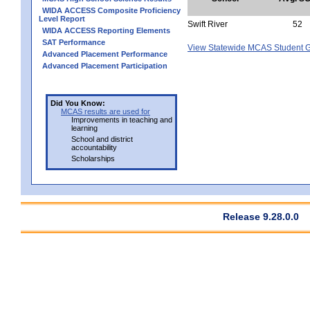
WIDA ACCESS Composite Proficiency
Level Report
Swift River
52
WIDA ACCESS Reporting Elements
SAT Performance
View Statewide MCAS Student G
Advanced Placement Performance
Advanced Placement Participation
Did You Know:
MCAS results are used for
Improvements in teaching and
learning
School and district
accountability
Scholarships
Release 9.28.0.0