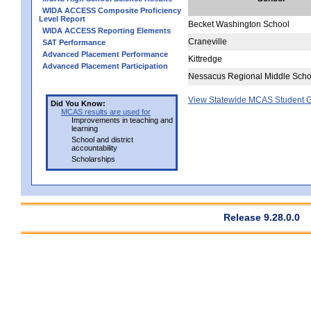
WIDA ACCESS Composite Proficiency
Level Report
Becket Washington School
WIDA ACCESS Reporting Elements
Craneville
SAT Performance
Advanced Placement Performance
Kittredge
Advanced Placement Participation
Nessacus Regional Middle Scho
View Statewide MCAS Student G
Did You Know:
MCAS results are used for
Improvements in teaching and
learning
School and district
accountability
Scholarships
Release 9.28.0.0