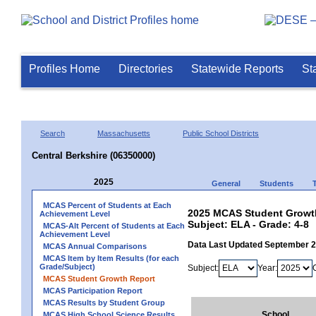
Profiles Home
Directories
Statewide Reports
St
Search
Massachusetts
Public School Districts
Central Berkshire (06350000)
2025
General
Students
MCAS Percent of Students at Each
2025 MCAS Student Growth 
Achievement Level
Subject: ELA - Grade: 4-8
MCAS-Alt Percent of Students at Each
Achievement Level
Data Last Updated September 
MCAS Annual Comparisons
MCAS Item by Item Results (for each
Grade/Subject)
Subject:
Year:
MCAS Student Growth Report
MCAS Participation Report
MCAS Results by Student Group
School
MCAS High School Science Results