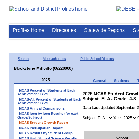
Profiles Home
Directories
Statewide Reports
St
Search
Massachusetts
Public School Districts
Blackstone-Millville (06220000)
2025
General
Students
MCAS Percent of Students at Each
2025 MCAS Student Growth 
Achievement Level
Subject: ELA - Grade: 4-8
MCAS-Alt Percent of Students at Each
Achievement Level
Data Last Updated September 
MCAS Annual Comparisons
MCAS Item by Item Results (for each
Grade/Subject)
Subject:
Year:
MCAS Student Growth Report
MCAS Participation Report
MCAS Results by Student Group
School
MCAS High School Science Results