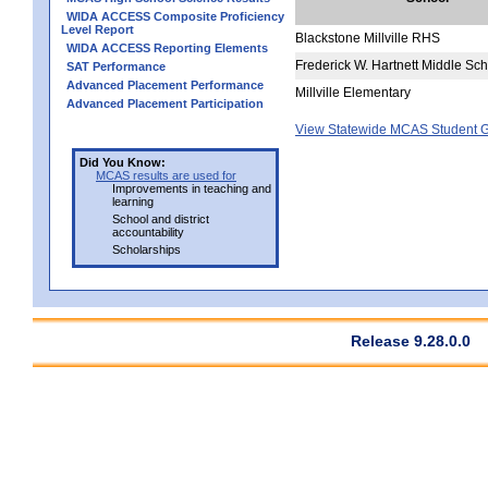
WIDA ACCESS Composite Proficiency
Level Report
Blackstone Millville RHS
WIDA ACCESS Reporting Elements
Frederick W. Hartnett Middle Sc
SAT Performance
Advanced Placement Performance
Millville Elementary
Advanced Placement Participation
View Statewide MCAS Student G
Did You Know:
MCAS results are used for
Improvements in teaching and
learning
School and district
accountability
Scholarships
Release 9.28.0.0