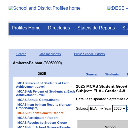
Profiles Home
Directories
Statewide Reports
St
Search
Massachusetts
Public School Districts
Amherst-Pelham (06050000)
2025
General
Students
MCAS Percent of Students at Each
2025 MCAS Student Growth
Achievement Level
Subject: ELA - Grade: 4-8
MCAS-Alt Percent of Students at Each
Achievement Level
Data Last Updated September 
MCAS Annual Comparisons
MCAS Item by Item Results (for each
Grade/Subject)
Subject:
Year:
MCAS Student Growth Report
MCAS Participation Report
MCAS Results by Student Group
School
MCAS High School Science Results