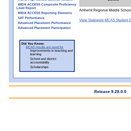
WIDA ACCESS Composite Proficiency
Level Report
Amherst Regional Middle Schoo
WIDA ACCESS Reporting Elements
SAT Performance
View Statewide MCAS Student G
Advanced Placement Performance
Advanced Placement Participation
Did You Know:
MCAS results are used for
Improvements in teaching and
learning
School and district
accountability
Scholarships
Release 9.28.0.0