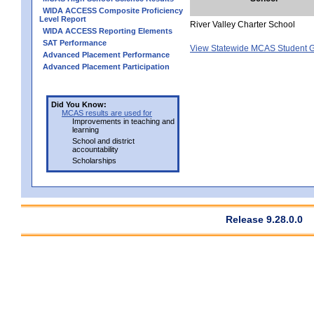
WIDA ACCESS Composite Proficiency
Level Report
River Valley Charter School
WIDA ACCESS Reporting Elements
SAT Performance
View Statewide MCAS Student G
Advanced Placement Performance
Advanced Placement Participation
Did You Know:
MCAS results are used for
Improvements in teaching and
learning
School and district
accountability
Scholarships
Release 9.28.0.0