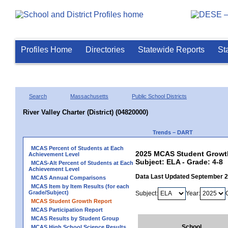
Profiles Home
Directories
Statewide Reports
St
Search
Massachusetts
Public School Districts
River Valley Charter (District) (04820000)
Trends – DART
MCAS Percent of Students at Each
2025 MCAS Student Growth R
Achievement Level
Subject: ELA - Grade: 4-8
MCAS-Alt Percent of Students at Each
Achievement Level
Data Last Updated September 
MCAS Annual Comparisons
MCAS Item by Item Results (for each
Grade/Subject)
Subject:
Year:
MCAS Student Growth Report
MCAS Participation Report
MCAS Results by Student Group
School
MCAS High School Science Results