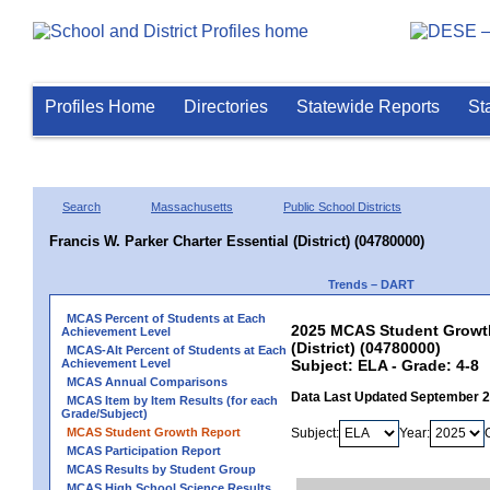
Profiles Home
Directories
Statewide Reports
St
Search
Massachusetts
Public School Districts
Francis W. Parker Charter Essential (District) (04780000)
Trends – DART
MCAS Percent of Students at Each
2025 MCAS Student Growth 
Achievement Level
(District) (04780000)
MCAS-Alt Percent of Students at Each
Achievement Level
Subject: ELA - Grade: 4-8
MCAS Annual Comparisons
Data Last Updated September 
MCAS Item by Item Results (for each
Grade/Subject)
MCAS Student Growth Report
Subject:
Year:
MCAS Participation Report
MCAS Results by Student Group
MCAS High School Science Results