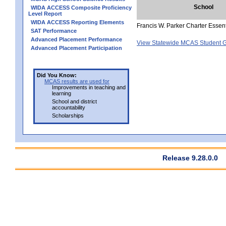
School
WIDA ACCESS Composite Proficiency
Level Report
WIDA ACCESS Reporting Elements
Francis W. Parker Charter Essen
SAT Performance
Advanced Placement Performance
View Statewide MCAS Student G
Advanced Placement Participation
Did You Know:
MCAS results are used for
Improvements in teaching and
learning
School and district
accountability
Scholarships
Release 9.28.0.0