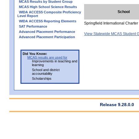
MCAS Results by Student Group
MCAS High School Science Results
School
WIDA ACCESS Composite Proficiency
Level Report
WIDA ACCESS Reporting Elements
Springfield International Charte
SAT Performance
Advanced Placement Performance
View Statewide MCAS Student G
Advanced Placement Participation
Did You Know:
MCAS results are used for
Improvements in teaching and
learning
School and district
accountability
Scholarships
Release 9.28.0.0