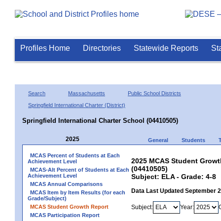
Profiles Home
Directories
Statewide Reports
St
Search
Massachusetts
Public School Districts
Springfield International Charter (District)
Springfield International Charter School (04410505)
2025
General
Students
MCAS Percent of Students at Each
2025 MCAS Student Growth 
Achievement Level
(04410505)
MCAS-Alt Percent of Students at Each
Achievement Level
Subject: ELA - Grade: 4-8
MCAS Annual Comparisons
Data Last Updated September 
MCAS Item by Item Results (for each
Grade/Subject)
MCAS Student Growth Report
Subject:
Year:
MCAS Participation Report