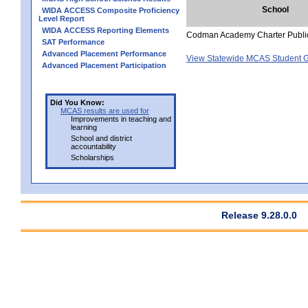
School
WIDA ACCESS Composite Proficiency
Level Report
WIDA ACCESS Reporting Elements
Codman Academy Charter Publi
SAT Performance
Advanced Placement Performance
View Statewide MCAS Student G
Advanced Placement Participation
Did You Know:
MCAS results are used for
Improvements in teaching and
learning
School and district
accountability
Scholarships
Release 9.28.0.0