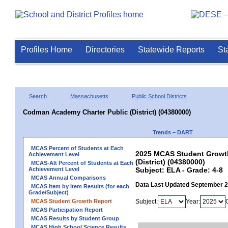
Profiles Home
Directories
Statewide Reports
St
Search
Massachusetts
Public School Districts
Codman Academy Charter Public (District) (04380000)
Trends – DART
MCAS Percent of Students at Each
2025 MCAS Student Growth
Achievement Level
(District) (04380000)
MCAS-Alt Percent of Students at Each
Achievement Level
Subject: ELA - Grade: 4-8
MCAS Annual Comparisons
Data Last Updated September 
MCAS Item by Item Results (for each
Grade/Subject)
MCAS Student Growth Report
Subject:
Year:
MCAS Participation Report
MCAS Results by Student Group
MCAS High School Science Results