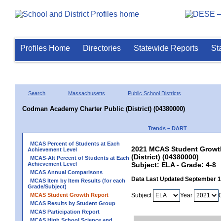
Profiles Home
Directories
Statewide Reports
St
Search
Massachusetts
Public School Districts
Codman Academy Charter Public (District) (04380000)
Trends – DART
MCAS Percent of Students at Each
2021 MCAS Student Growth
Achievement Level
(District) (04380000)
MCAS-Alt Percent of Students at Each
Achievement Level
Subject: ELA - Grade: 4-8
MCAS Annual Comparisons
Data Last Updated September 
MCAS Item by Item Results (for each
Grade/Subject)
MCAS Student Growth Report
Subject:
Year:
MCAS Results by Student Group
MCAS Participation Report
MCAS High School Science and