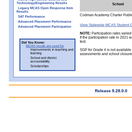
Technology/Engineering Results
School
Legacy MCAS Open Response Item
Results
Codman Academy Charter Publi
SAT Performance
Advanced Placement Performance
View Statewide MCAS Student G
Advanced Placement Participation
NOTE:
Participation rates varied
If the participation rate in 2021
test.
Did You Know:
MCAS results are used for
Improvements in teaching and
SGP for Grade 4 is not available
learning
assessments and school closure
School and district
accountability
Scholarships
Release 9.28.0.0