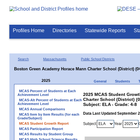
Profiles Home
Directories
Statewide Reports
St
Search
Massachusetts
Public School Districts
Boston Green Academy Horace Mann Charter School (District) (0
2025
General
Students
MCAS Percent of Students at Each
2025 MCAS Student Growt
Achievement Level
Charter School (District) (
MCAS-Alt Percent of Students at Each
Achievement Level
Subject: ELA - Grade: 4-8
MCAS Annual Comparisons
Data Last Updated September 
MCAS Item by Item Results (for each
Grade/Subject)
MCAS Student Growth Report
Subject:
Year:
MCAS Participation Report
MCAS Results by Student Group
MCAS High School Science Results