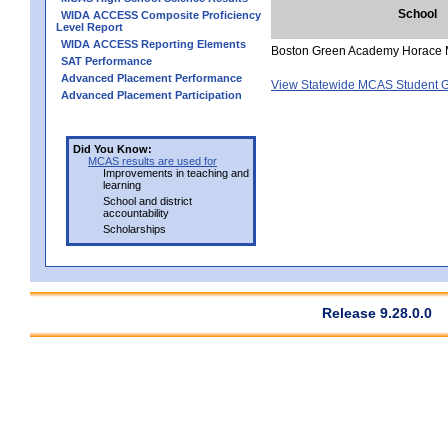
School
WIDA ACCESS Composite Proficiency
Level Report
WIDA ACCESS Reporting Elements
Boston Green Academy Horace 
SAT Performance
Advanced Placement Performance
View Statewide MCAS Student G
Advanced Placement Participation
Did You Know:
MCAS results are used for
Improvements in teaching and
learning
School and district
accountability
Scholarships
Release 9.28.0.0