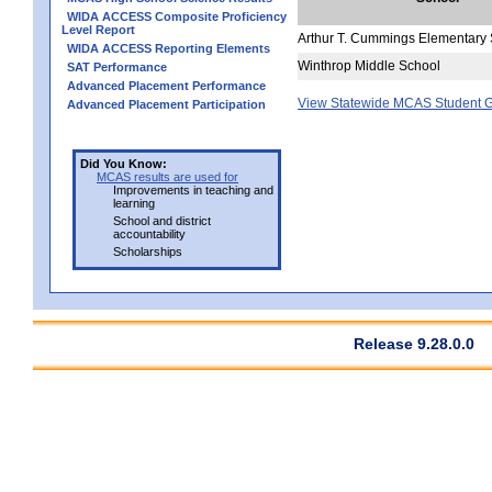
WIDA ACCESS Composite Proficiency
Level Report
Arthur T. Cummings Elementary
WIDA ACCESS Reporting Elements
Winthrop Middle School
SAT Performance
Advanced Placement Performance
View Statewide MCAS Student G
Advanced Placement Participation
Did You Know:
MCAS results are used for
Improvements in teaching and
learning
School and district
accountability
Scholarships
Release 9.28.0.0