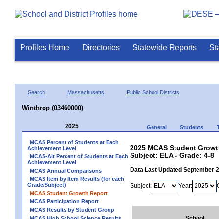
Profiles Home
Directories
Statewide Reports
St
Search
Massachusetts
Public School Districts
Winthrop (03460000)
2025
General
Students
MCAS Percent of Students at Each
2025 MCAS Student Growth
Achievement Level
Subject: ELA - Grade: 4-8
MCAS-Alt Percent of Students at Each
Achievement Level
Data Last Updated September 
MCAS Annual Comparisons
MCAS Item by Item Results (for each
Grade/Subject)
Subject:
Year:
MCAS Student Growth Report
MCAS Participation Report
MCAS Results by Student Group
School
MCAS High School Science Results