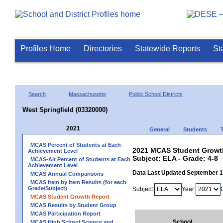
Profiles Home
Directories
Statewide Reports
St
Search
Massachusetts
Public School Districts
West Springfield (03320000)
2021
General
Students
MCAS Percent of Students at Each
2021 MCAS Student Growth 
Achievement Level
Subject: ELA - Grade: 4-8
MCAS-Alt Percent of Students at Each
Achievement Level
Data Last Updated September 
MCAS Annual Comparisons
MCAS Item by Item Results (for each
Grade/Subject)
Subject:
Year:
MCAS Student Growth Report
MCAS Results by Student Group
MCAS Participation Report
School
MCAS High School Science and