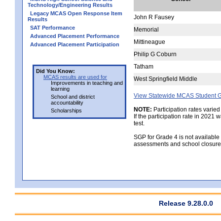
Technology/Engineering Results
Legacy MCAS Open Response Item
John R Fausey
Results
SAT Performance
Memorial
Advanced Placement Performance
Mittineague
Advanced Placement Participation
Philip G Coburn
Tatham
Did You Know:
MCAS results are used for
West Springfield Middle
Improvements in teaching and
learning
View Statewide MCAS Student G
School and district
accountability
NOTE:
Participation rates varied
Scholarships
If the participation rate in 2021
test.
SGP for Grade 4 is not available
assessments and school closure
Release 9.28.0.0