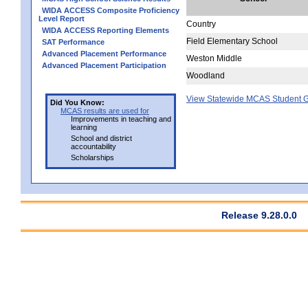
WIDA ACCESS Composite Proficiency
Level Report
Country
WIDA ACCESS Reporting Elements
Field Elementary School
SAT Performance
Advanced Placement Performance
Weston Middle
Advanced Placement Participation
Woodland
View Statewide MCAS Student G
Did You Know:
MCAS results are used for
Improvements in teaching and
learning
School and district
accountability
Scholarships
Release 9.28.0.0