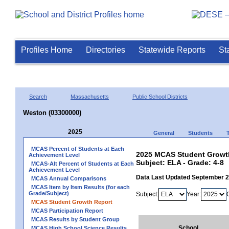
Profiles Home
Directories
Statewide Reports
St
Search
Massachusetts
Public School Districts
Weston (03300000)
2025
General
Students
MCAS Percent of Students at Each
2025 MCAS Student Growth
Achievement Level
Subject: ELA - Grade: 4-8
MCAS-Alt Percent of Students at Each
Achievement Level
Data Last Updated September 
MCAS Annual Comparisons
MCAS Item by Item Results (for each
Grade/Subject)
Subject:
Year:
MCAS Student Growth Report
MCAS Participation Report
MCAS Results by Student Group
School
MCAS High School Science Results