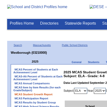
Profiles Home
Directories
Statewide Reports
St
Search
Massachusetts
Public School Districts
Westborough (03210000)
2025
General
Students
MCAS Percent of Students at Each
2025 MCAS Student Growth
Achievement Level
Subject: ELA - Grade: 4-8
MCAS-Alt Percent of Students at Each
Achievement Level
Data Last Updated September 
MCAS Annual Comparisons
MCAS Item by Item Results (for each
Grade/Subject)
Subject:
Year:
MCAS Student Growth Report
MCAS Participation Report
MCAS Results by Student Group
School
MCAS High School Science Results