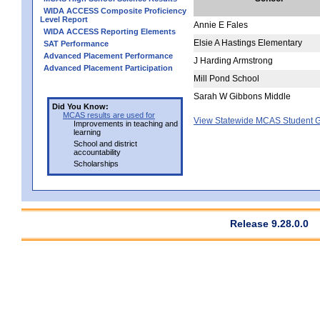
WIDA ACCESS Composite Proficiency
Level Report
Annie E Fales
WIDA ACCESS Reporting Elements
Elsie A Hastings Elementary
SAT Performance
Advanced Placement Performance
J Harding Armstrong
Advanced Placement Participation
Mill Pond School
Sarah W Gibbons Middle
Did You Know:
MCAS results are used for
View Statewide MCAS Student G
Improvements in teaching and
learning
School and district
accountability
Scholarships
Release 9.28.0.0