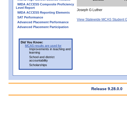
WIDA ACCESS Composite Proficiency
Level Report
Joseph G Luther
WIDA ACCESS Reporting Elements
SAT Performance
View Statewide MCAS Student G
Advanced Placement Performance
Advanced Placement Participation
Did You Know:
MCAS results are used for
Improvements in teaching and
learning
School and district
accountability
Scholarships
Release 9.28.0.0