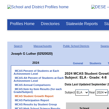
Profiles Home
Directories
Statewide Reports
St
Search
Massachusetts
Public School Districts
Swans
Joseph G Luther (02920020)
2024
General
Students
MCAS Percent of Students at Each
2024 MCAS Student Growth
Achievement Level
Subject: ELA - Grade: 4-8
MCAS-Alt Percent of Students at Each
Achievement Level
Data Last Updated September 
MCAS Annual Comparisons
MCAS Item by Item Results (for each
Grade/Subject)
Subject:
Year:
MCAS Student Growth Report
MCAS Participation Report
MCAS Results by Student Group
School
A
MCAS High School Science Results