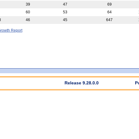
39
47
69
60
53
64
l
46
45
647
rowth Report
Release 9.28.0.0
P