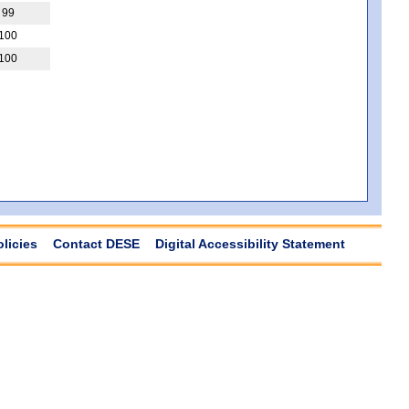
99
100
100
olicies
Contact DESE
Digital Accessibility Statement