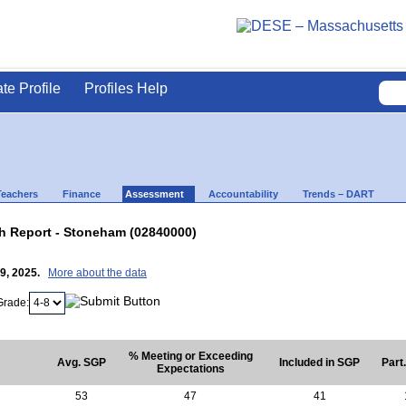
ate Profile
Profiles Help
Teachers
Finance
Assessment
Accountability
Trends – DART
 Report - Stoneham (02840000)
29, 2025.
More about the data
Grade:
% Meeting or Exceeding
Avg. SGP
Included in SGP
Part
Expectations
53
47
41