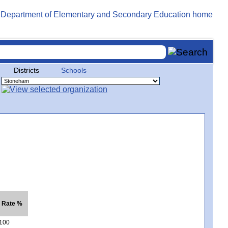
Districts
Schools
. Rate %
100