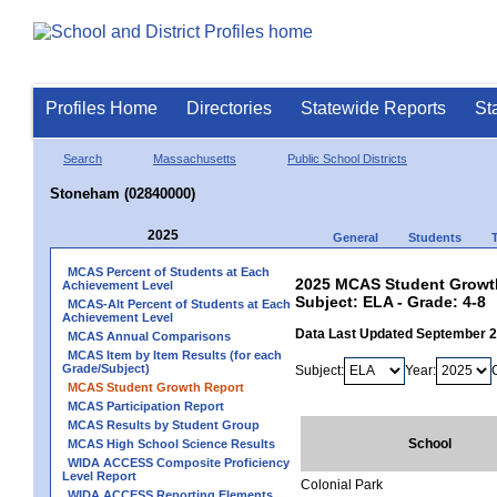
Profiles Home
Directories
Statewide Reports
St
Search
Massachusetts
Public School Districts
Stoneham (02840000)
2025
General
Students
MCAS Percent of Students at Each
2025 MCAS Student Growth
Achievement Level
Subject: ELA - Grade: 4-8
MCAS-Alt Percent of Students at Each
Achievement Level
Data Last Updated September 
MCAS Annual Comparisons
MCAS Item by Item Results (for each
Grade/Subject)
Subject:
Year:
MCAS Student Growth Report
MCAS Participation Report
MCAS Results by Student Group
School
MCAS High School Science Results
WIDA ACCESS Composite Proficiency
Level Report
Colonial Park
WIDA ACCESS Reporting Elements