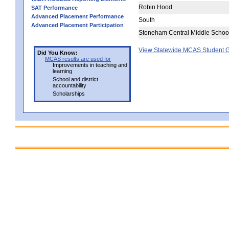
Robin Hood
SAT Performance
Advanced Placement Performance
South
Advanced Placement Participation
Stoneham Central Middle Schoo
View Statewide MCAS Student G
Did You Know:
MCAS results are used for
Improvements in teaching and
learning
School and district
accountability
Scholarships