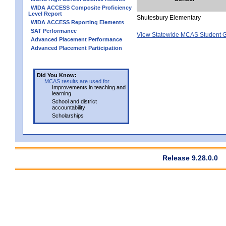
WIDA ACCESS Composite Proficiency
Level Report
Shutesbury Elementary
WIDA ACCESS Reporting Elements
SAT Performance
View Statewide MCAS Student G
Advanced Placement Performance
Advanced Placement Participation
Did You Know:
MCAS results are used for
Improvements in teaching and
learning
School and district
accountability
Scholarships
Release 9.28.0.0