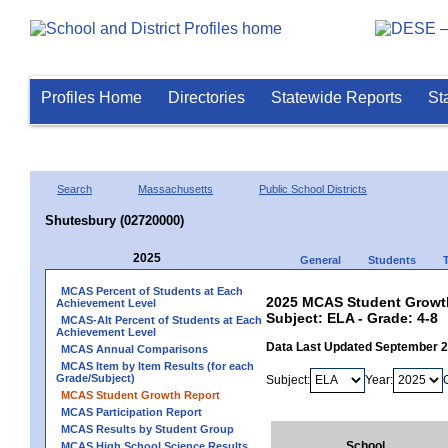
Profiles Home
Directories
Statewide Reports
St
Search
Massachusetts
Public School Districts
Shutesbury (02720000)
2025
General
Students
MCAS Percent of Students at Each
2025 MCAS Student Growth
Achievement Level
Subject: ELA - Grade: 4-8
MCAS-Alt Percent of Students at Each
Achievement Level
Data Last Updated September 
MCAS Annual Comparisons
MCAS Item by Item Results (for each
Grade/Subject)
Subject:
Year:
MCAS Student Growth Report
MCAS Participation Report
MCAS Results by Student Group
School
MCAS High School Science Results