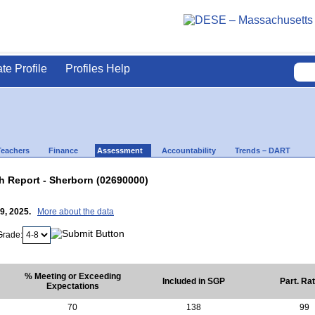
ate Profile
Profiles Help
Teachers
Finance
Assessment
Accountability
Trends – DART
 Report - Sherborn (02690000)
29, 2025.
More about the data
Grade:
% Meeting or Exceeding
Included in SGP
Part. Ra
Expectations
70
138
99