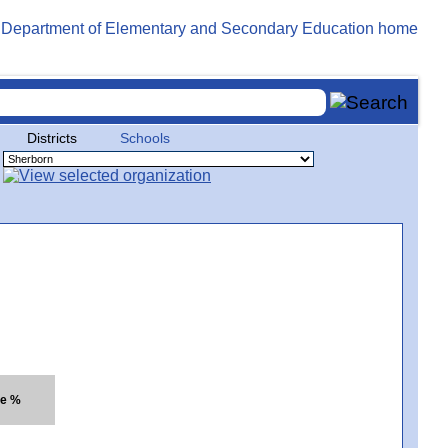
Districts
Schools
te %