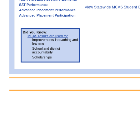
SAT Performance
View Statewide MCAS Student G
Advanced Placement Performance
Advanced Placement Participation
Did You Know:
MCAS results are used for
Improvements in teaching and
learning
School and district
accountability
Scholarships