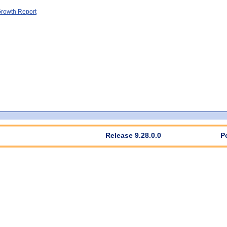
rowth Report
Release 9.28.0.0
P