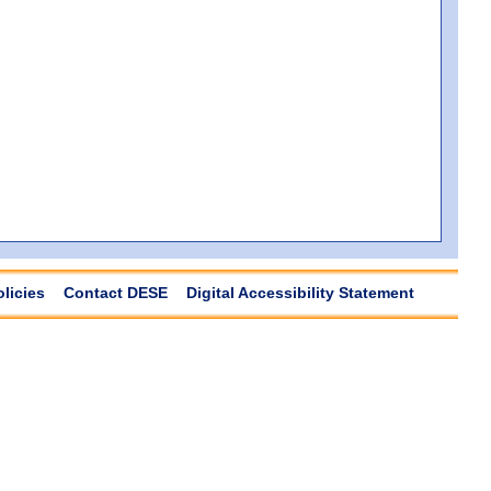
olicies
Contact DESE
Digital Accessibility Statement