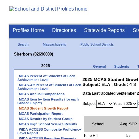
Profiles Home
Directories
Statewide Reports
St
Search
Massachusetts
Public School Districts
Sherborn (02690000)
2025
General
Students
MCAS Percent of Students at Each
2025 MCAS Student Growth
Achievement Level
Subject: ELA - Grade: 4-8
MCAS-Alt Percent of Students at Each
Achievement Level
Data Last Updated September 
MCAS Annual Comparisons
MCAS Item by Item Results (for each
Grade/Subject)
Subject:
Year:
MCAS Student Growth Report
MCAS Participation Report
MCAS Results by Student Group
School
Avg. SGP
MCAS High School Science Results
WIDA ACCESS Composite Proficiency
Level Report
Pine Hill
59
WIDA ACCESS Reporting Elements