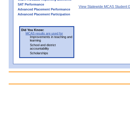
SAT Performance
View Statewide MCAS Student G
Advanced Placement Performance
Advanced Placement Participation
Did You Know:
MCAS results are used for
Improvements in teaching and
learning
School and district
accountability
Scholarships