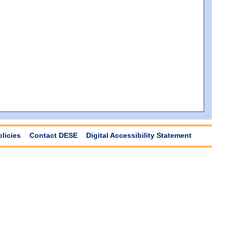
olicies
Contact DESE
Digital Accessibility Statement