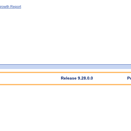
rowth Report
Release 9.28.0.0
P