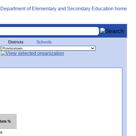
Districts
Schools
 Rate %
98