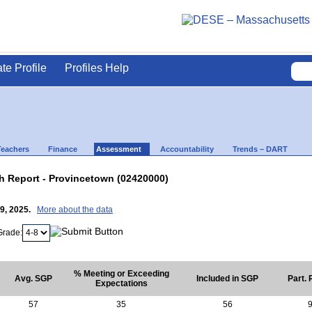
ate Profile
Profiles Help
Teachers
Finance
Assessment
Accountability
Trends – DART
 Report - Provincetown (02420000)
29, 2025.
More about the data
Grade:
% Meeting or Exceeding
Avg. SGP
Included in SGP
Part.
Expectations
57
35
56