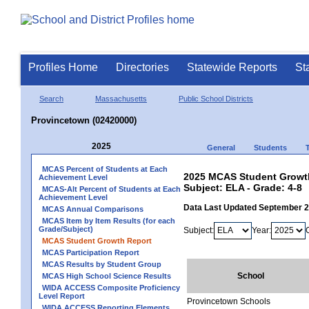
Profiles Home
Directories
Statewide Reports
St
Search
Massachusetts
Public School Districts
Provincetown (02420000)
2025
General
Students
MCAS Percent of Students at Each
2025 MCAS Student Growth
Achievement Level
Subject: ELA - Grade: 4-8
MCAS-Alt Percent of Students at Each
Achievement Level
Data Last Updated September 
MCAS Annual Comparisons
MCAS Item by Item Results (for each
Grade/Subject)
Subject:
Year:
MCAS Student Growth Report
MCAS Participation Report
MCAS Results by Student Group
School
MCAS High School Science Results
WIDA ACCESS Composite Proficiency
Level Report
Provincetown Schools
WIDA ACCESS Reporting Elements