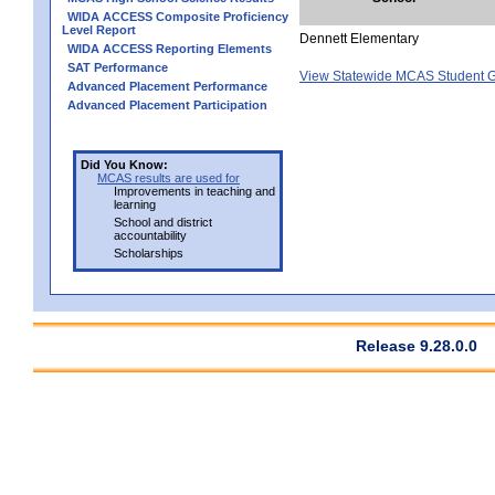
WIDA ACCESS Composite Proficiency
Level Report
Dennett Elementary
WIDA ACCESS Reporting Elements
SAT Performance
View Statewide MCAS Student G
Advanced Placement Performance
Advanced Placement Participation
Did You Know:
MCAS results are used for
Improvements in teaching and
learning
School and district
accountability
Scholarships
Release 9.28.0.0