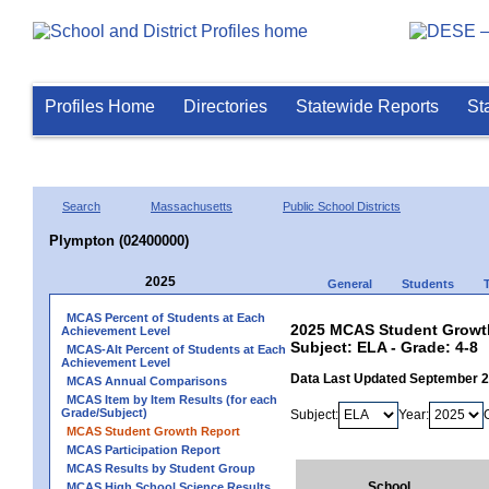
Profiles Home
Directories
Statewide Reports
St
Search
Massachusetts
Public School Districts
Plympton (02400000)
2025
General
Students
MCAS Percent of Students at Each
2025 MCAS Student Growth
Achievement Level
Subject: ELA - Grade: 4-8
MCAS-Alt Percent of Students at Each
Achievement Level
Data Last Updated September 
MCAS Annual Comparisons
MCAS Item by Item Results (for each
Grade/Subject)
Subject:
Year:
MCAS Student Growth Report
MCAS Participation Report
MCAS Results by Student Group
School
MCAS High School Science Results