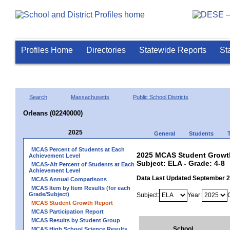
Profiles Home
Directories
Statewide Reports
St
Search
Massachusetts
Public School Districts
Orleans (02240000)
2025
General
Students
MCAS Percent of Students at Each
2025 MCAS Student Growth
Achievement Level
Subject: ELA - Grade: 4-8
MCAS-Alt Percent of Students at Each
Achievement Level
Data Last Updated September 
MCAS Annual Comparisons
MCAS Item by Item Results (for each
Grade/Subject)
Subject:
Year:
MCAS Student Growth Report
MCAS Participation Report
MCAS Results by Student Group
School
MCAS High School Science Results