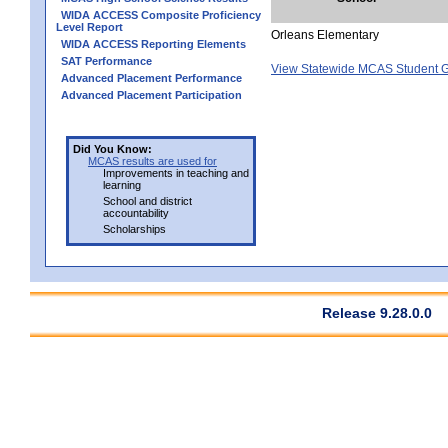
WIDA ACCESS Composite Proficiency
Level Report
Orleans Elementary
WIDA ACCESS Reporting Elements
SAT Performance
View Statewide MCAS Student G
Advanced Placement Performance
Advanced Placement Participation
Did You Know:
MCAS results are used for
Improvements in teaching and
learning
School and district
accountability
Scholarships
Release 9.28.0.0