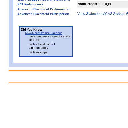
North Brookfield High
SAT Performance
Advanced Placement Performance
View Statewide MCAS Student G
Advanced Placement Participation
Did You Know:
MCAS results are used for
Improvements in teaching and
learning
School and district
accountability
Scholarships