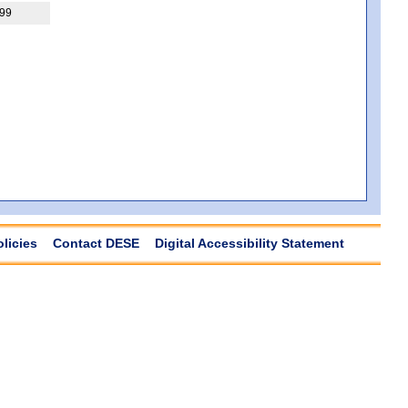
99
olicies
Contact DESE
Digital Accessibility Statement