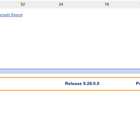
52
24
76
rowth Report
Release 9.28.0.0
P