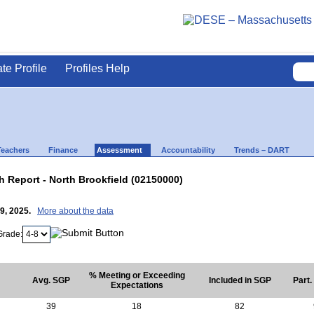
ate Profile
Profiles Help
Teachers
Finance
Assessment
Accountability
Trends – DART
Report - North Brookfield (02150000)
29, 2025.
More about the data
Grade:
% Meeting or Exceeding
Avg. SGP
Included in SGP
Part.
Expectations
39
18
82