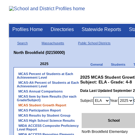
Profiles Home
Directories
Statewide Reports
St
Search
Massachusetts
Public School Districts
North Brookfield (02150000)
2025
General
Students
MCAS Percent of Students at Each
2025 MCAS Student Growth 
Achievement Level
Subject: ELA - Grade: 4-8
MCAS-Alt Percent of Students at Each
Achievement Level
Data Last Updated September 
MCAS Annual Comparisons
MCAS Item by Item Results (for each
Grade/Subject)
Subject:
Year:
MCAS Student Growth Report
MCAS Participation Report
MCAS Results by Student Group
School
MCAS High School Science Results
WIDA ACCESS Composite Proficiency
Level Report
North Brookfield Elementary
WIDA ACCESS Reporting Elements