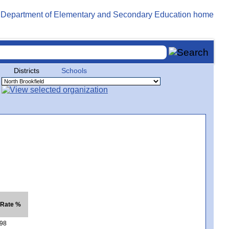
Districts
Schools
 Rate %
98