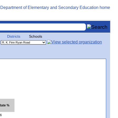
Districts
Schools
Rate %
6