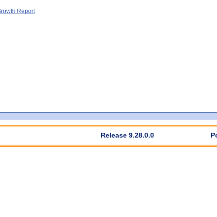
rowth Report
Release 9.28.0.0
P