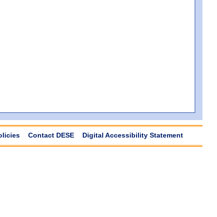
olicies
Contact DESE
Digital Accessibility Statement