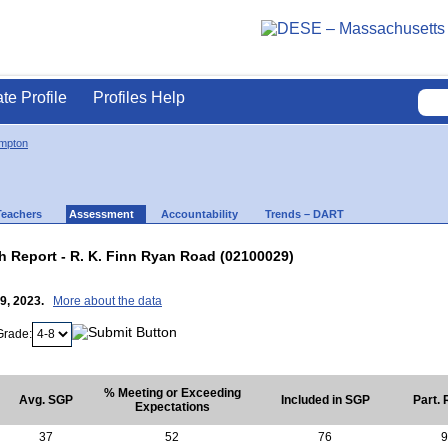
ate Profile
Profiles Help
mpton
Teachers
Assessment
Accountability
Trends – DART
 Report - R. K. Finn Ryan Road (02100029)
19, 2023.
More about the data
Grade:
% Meeting or Exceeding
Avg. SGP
Included in SGP
Part. 
Expectations
37
52
76
9