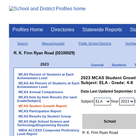
Profiles Home
Directories
Statewide Reports
St
Search
Massachusetts
Public School Districts
Northa
R. K. Finn Ryan Road (02100029)
2023
General
Students
MCAS Percent of Students at Each
2023 MCAS Student Growth
Achievement Level
Subject: ELA - Grade: 4-8
MCAS-Alt Percent of Students at Each
Achievement Level
Data Last Updated September 
MCAS Annual Comparisons
MCAS Item by Item Results (for each
Grade/Subject)
Subject:
Year:
MCAS Student Growth Report
MCAS Participation Report
MCAS Results by Student Group
School
MCAS High School Science and
Technology/Engineering Results
WIDA ACCESS Composite Proficiency
R. K. Finn Ryan Road
Level Report