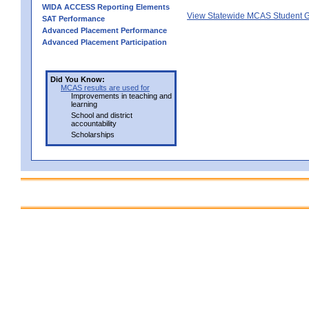
WIDA ACCESS Reporting Elements
View Statewide MCAS Student G
SAT Performance
Advanced Placement Performance
Advanced Placement Participation
Did You Know:
MCAS results are used for
Improvements in teaching and
learning
School and district
accountability
Scholarships