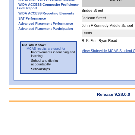
WIDA ACCESS Composite Proficiency
Level Report
Bridge Street
WIDA ACCESS Reporting Elements
Jackson Street
SAT Performance
Advanced Placement Performance
John F Kennedy Middle School
Advanced Placement Participation
Leeds
R. K. Finn Ryan Road
Did You Know:
MCAS results are used for
View Statewide MCAS Student G
Improvements in teaching and
learning
School and district
accountability
Scholarships
Release 9.28.0.0