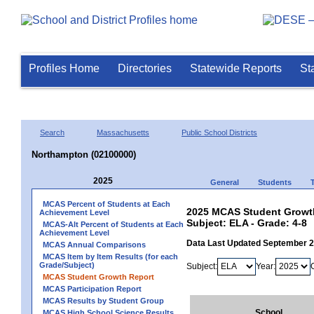
Profiles Home
Directories
Statewide Reports
St
Search
Massachusetts
Public School Districts
Northampton (02100000)
2025
General
Students
MCAS Percent of Students at Each
2025 MCAS Student Growth
Achievement Level
Subject: ELA - Grade: 4-8
MCAS-Alt Percent of Students at Each
Achievement Level
Data Last Updated September 
MCAS Annual Comparisons
MCAS Item by Item Results (for each
Grade/Subject)
Subject:
Year:
MCAS Student Growth Report
MCAS Participation Report
MCAS Results by Student Group
School
MCAS High School Science Results