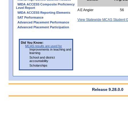
WIDA ACCESS Composite Proficiency
Level Report
A E Angier
56
WIDA ACCESS Reporting Elements
SAT Performance
View Statewide MCAS Student G
Advanced Placement Performance
Advanced Placement Participation
Did You Know:
MCAS results are used for
Improvements in teaching and
learning
School and district
accountability
Scholarships
Release 9.28.0.0