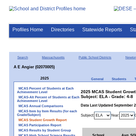
Profiles Home
Directories
Statewide Reports
St
Search
Massachusetts
Public School Districts
Newto
A E Angier (02070005)
2025
General
Students
MCAS Percent of Students at Each
2025 MCAS Student Growth 
Achievement Level
Subject: ELA - Grade: 4-8
MCAS-Alt Percent of Students at Each
Achievement Level
Data Last Updated September 
MCAS Annual Comparisons
MCAS Item by Item Results (for each
Grade/Subject)
Subject:
Year:
MCAS Student Growth Report
MCAS Participation Report
MCAS Results by Student Group
School
Avg. SG
MCAS High School Science Results