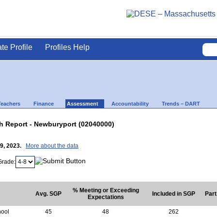
ate Profile
Profiles Help
Teachers
Finance
Assessment
Accountability
Trends – DART
 Report - Newburyport (02040000)
19, 2023.
More about the data
Grade:
% Meeting or Exceeding
Avg. SGP
Included in SGP
Part
Expectations
hool
45
48
262