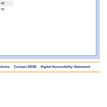
99
99
olicies
Contact DESE
Digital Accessibility Statement