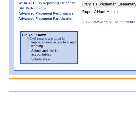
WIDA ACCESS Reporting Elements
Francis T Bresnahan Elementar
SAT Performance
Rupert A Nock Middle
Advanced Placement Performance
Advanced Placement Participation
View Statewide MCAS Student G
Did You Know:
MCAS results are used for
Improvements in teaching and
learning
School and district
accountability
Scholarships