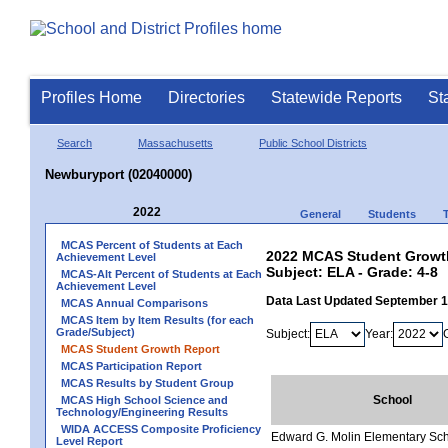
Profiles Home
Directories
Statewide Reports
St
Search
Massachusetts
Public School Districts
Newburyport (02040000)
2022
General
Students
MCAS Percent of Students at Each
2022 MCAS Student Growth
Achievement Level
Subject: ELA - Grade: 4-8
MCAS-Alt Percent of Students at Each
Achievement Level
Data Last Updated September 
MCAS Annual Comparisons
MCAS Item by Item Results (for each
Grade/Subject)
Subject:
Year:
MCAS Student Growth Report
MCAS Participation Report
MCAS Results by Student Group
School
MCAS High School Science and
Technology/Engineering Results
WIDA ACCESS Composite Proficiency
Edward G. Molin Elementary Sc
Level Report