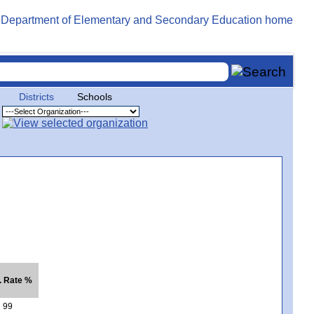
Districts
Schools
. Rate %
99