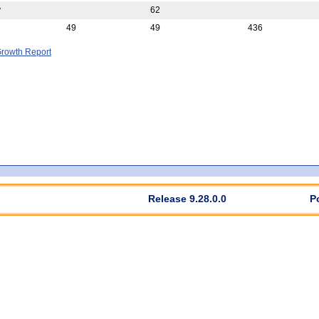
y
62
49
49
436
rowth Report
Release 9.28.0.0
P