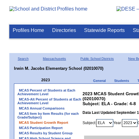
Profiles Home
Directories
Statewide Reports
St
Search
Massachusetts
Public School Districts
New Be
Irwin M. Jacobs Elementary School (02010070)
2023
General
Students
MCAS Percent of Students at Each
2023 MCAS Student Growth
Achievement Level
(02010070)
MCAS-Alt Percent of Students at Each
Achievement Level
Subject: ELA - Grade: 4-8
MCAS Annual Comparisons
Data Last Updated September 
MCAS Item by Item Results (for each
Grade/Subject)
MCAS Student Growth Report
Subject:
Year:
MCAS Participation Report
MCAS Results by Student Group
MCAS High School Science and