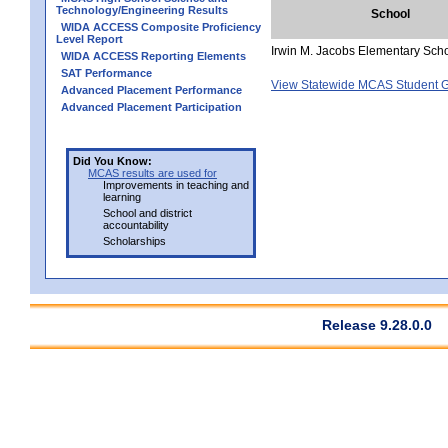
Technology/Engineering Results
School
WIDA ACCESS Composite Proficiency
Level Report
Irwin M. Jacobs Elementary Sch
WIDA ACCESS Reporting Elements
SAT Performance
View Statewide MCAS Student G
Advanced Placement Performance
Advanced Placement Participation
Did You Know:
MCAS results are used for
Improvements in teaching and
learning
School and district
accountability
Scholarships
Release 9.28.0.0