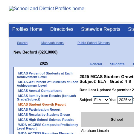
Profiles Home
Directories
Statewide Reports
St
Search
Massachusetts
Public School Districts
New Bedford (02010000)
2025
General
Students
MCAS Percent of Students at Each
2025 MCAS Student Growth
Achievement Level
Subject: ELA - Grade: 4-8
MCAS-Alt Percent of Students at Each
Achievement Level
Data Last Updated September 
MCAS Annual Comparisons
MCAS Item by Item Results (for each
Grade/Subject)
Subject:
Year:
MCAS Student Growth Report
MCAS Participation Report
MCAS Results by Student Group
School
MCAS High School Science Results
WIDA ACCESS Composite Proficiency
Level Report
Abraham Lincoln
WIDA ACCESS Reporting Elements