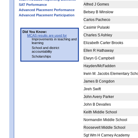
Alfred J Gomes
SAT Performance
Advanced Placement Performance
Betsey B Winslow
Advanced Placement Participation
Carlos Pacheco
Casimir Pulaski
Did You Know:
Charles S Ashley
MCAS results are used for
Improvements in teaching and
Elizabeth Carter Brooks
learning
School and district
Ellen R Hathaway
accountability
Scholarships
Elwyn G Campbell
Hayden/McFadden
Irwin M. Jacobs Elementary Sch
James B Congdon
Jireh Swift
John Avery Parker
John B Devalles
Keith Middle School
Normandin Middle School
Roosevelt Middle School
Sgt Wm H Carney Academy