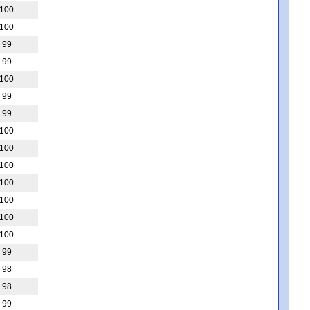
100
100
99
99
100
99
99
100
100
100
100
100
100
100
99
98
98
99