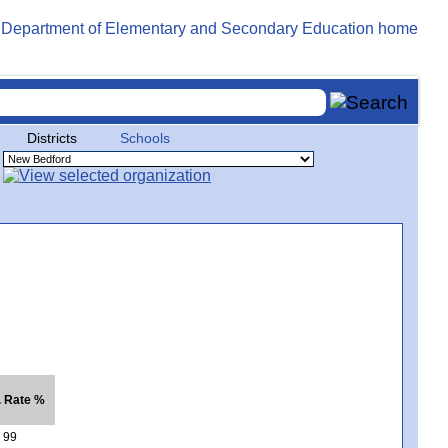
Districts
Schools
. Rate %
99