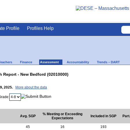
ate Profile
Profiles Help
Teachers
Finance
Assessment
Accountability
Trends – DART
 Report - New Bedford (02010000)
29, 2025.
More about the data
Grade:
% Meeting or Exceeding
Avg. SGP
Included in SGP
Part
Expectations
45
16
193