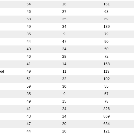
54
16
161
46
27
68
58
25
69
49
34
139
35
9
79
44
47
90
40
24
50
46
28
72
41
14
168
ool
49
11
113
51
32
102
59
30
55
35
9
57
49
15
78
41
24
826
43
24
869
47
20
634
44
20
121