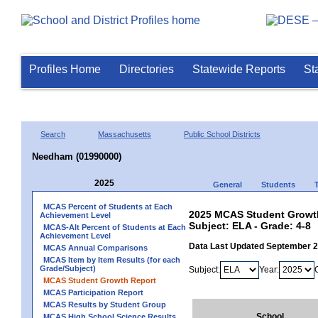
Profiles Home
Directories
Statewide Reports
St
Search
Massachusetts
Public School Districts
Needham (01990000)
2025
General
Students
MCAS Percent of Students at Each
2025 MCAS Student Growth
Achievement Level
Subject: ELA - Grade: 4-8
MCAS-Alt Percent of Students at Each
Achievement Level
Data Last Updated September 
MCAS Annual Comparisons
MCAS Item by Item Results (for each
Grade/Subject)
Subject:
Year:
MCAS Student Growth Report
MCAS Participation Report
MCAS Results by Student Group
School
MCAS High School Science Results