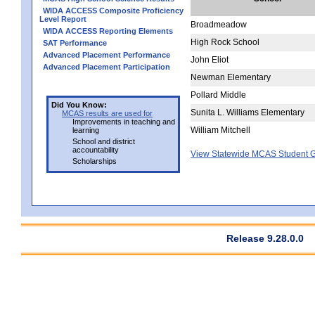
WIDA ACCESS Composite Proficiency
Level Report
Broadmeadow
WIDA ACCESS Reporting Elements
High Rock School
SAT Performance
Advanced Placement Performance
John Eliot
Advanced Placement Participation
Newman Elementary
Pollard Middle
Did You Know:
Sunita L. Williams Elementary
MCAS results are used for
Improvements in teaching and
William Mitchell
learning
School and district
accountability
View Statewide MCAS Student G
Scholarships
Release 9.28.0.0