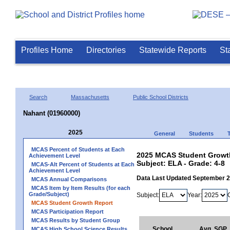
Profiles Home
Directories
Statewide Reports
St
Search
Massachusetts
Public School Districts
Nahant (01960000)
2025
General
Students
MCAS Percent of Students at Each
2025 MCAS Student Growth
Achievement Level
Subject: ELA - Grade: 4-8
MCAS-Alt Percent of Students at Each
Achievement Level
Data Last Updated September 
MCAS Annual Comparisons
MCAS Item by Item Results (for each
Grade/Subject)
Subject:
Year:
MCAS Student Growth Report
MCAS Participation Report
MCAS Results by Student Group
School
Avg. SGP
MCAS High School Science Results