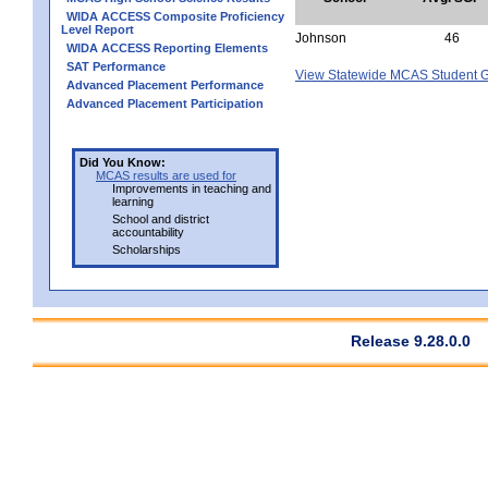
WIDA ACCESS Composite Proficiency
Level Report
Johnson
46
WIDA ACCESS Reporting Elements
SAT Performance
View Statewide MCAS Student G
Advanced Placement Performance
Advanced Placement Participation
Did You Know:
MCAS results are used for
Improvements in teaching and
learning
School and district
accountability
Scholarships
Release 9.28.0.0