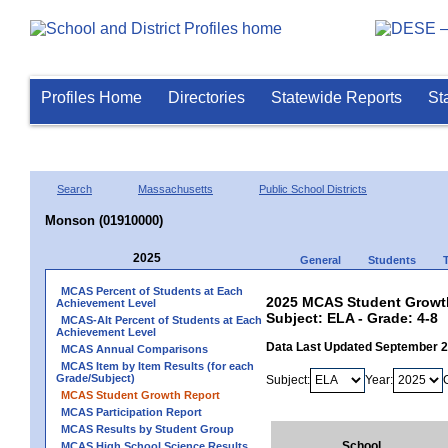
Profiles Home
Directories
Statewide Reports
St
Search
Massachusetts
Public School Districts
Monson (01910000)
2025
General
Students
MCAS Percent of Students at Each
2025 MCAS Student Growth
Achievement Level
Subject: ELA - Grade: 4-8
MCAS-Alt Percent of Students at Each
Achievement Level
Data Last Updated September 
MCAS Annual Comparisons
MCAS Item by Item Results (for each
Grade/Subject)
Subject:
Year:
MCAS Student Growth Report
MCAS Participation Report
MCAS Results by Student Group
School
MCAS High School Science Results