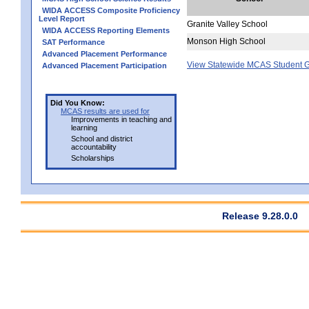
WIDA ACCESS Composite Proficiency
Level Report
Granite Valley School
WIDA ACCESS Reporting Elements
Monson High School
SAT Performance
Advanced Placement Performance
View Statewide MCAS Student G
Advanced Placement Participation
Did You Know:
MCAS results are used for
Improvements in teaching and
learning
School and district
accountability
Scholarships
Release 9.28.0.0