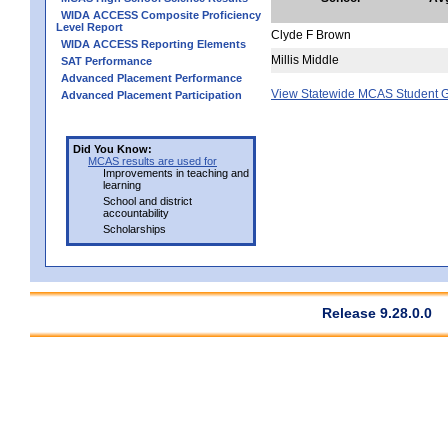
WIDA ACCESS Composite Proficiency
Level Report
Clyde F Brown
WIDA ACCESS Reporting Elements
Millis Middle
SAT Performance
Advanced Placement Performance
View Statewide MCAS Student G
Advanced Placement Participation
Did You Know:
MCAS results are used for
Improvements in teaching and
learning
School and district
accountability
Scholarships
Release 9.28.0.0