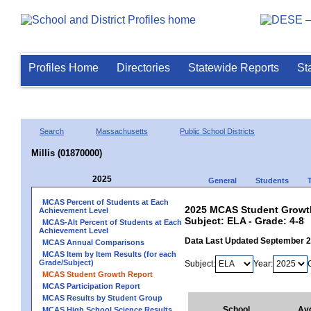
Profiles Home
Directories
Statewide Reports
St
Search
Massachusetts
Public School Districts
Millis (01870000)
2025
General
Students
MCAS Percent of Students at Each
2025 MCAS Student Growth 
Achievement Level
Subject: ELA - Grade: 4-8
MCAS-Alt Percent of Students at Each
Achievement Level
Data Last Updated September 
MCAS Annual Comparisons
MCAS Item by Item Results (for each
Grade/Subject)
Subject:
Year:
MCAS Student Growth Report
MCAS Participation Report
MCAS Results by Student Group
School
Av
MCAS High School Science Results