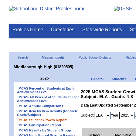
Profiles Home
Directories
Statewide Reports
St
Search
Massachusetts
Public School Districts
Middle
Middleborough High (01820505)
2025
General
Students
MCAS Percent of Students at Each
2025 MCAS Student Growth
Achievement Level
Subject: ELA - Grade: 4-8
MCAS-Alt Percent of Students at Each
Achievement Level
Data Last Updated September 
MCAS Annual Comparisons
MCAS Item by Item Results (for each
Grade/Subject)
Subject:
Year:
MCAS Student Growth Report
MCAS Participation Report
MCAS Results by Student Group
School
Avg. SGP
MCAS High School Science Results