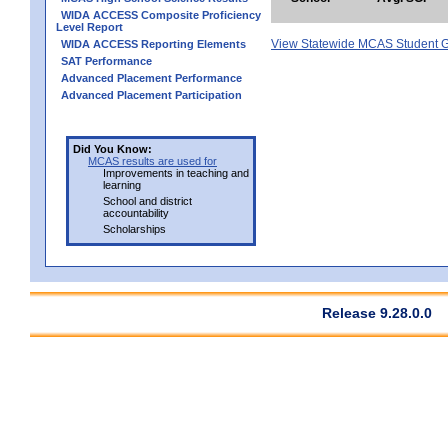
WIDA ACCESS Composite Proficiency
Level Report
View Statewide MCAS Student G
WIDA ACCESS Reporting Elements
SAT Performance
Advanced Placement Performance
Advanced Placement Participation
Did You Know:
MCAS results are used for
Improvements in teaching and
learning
School and district
accountability
Scholarships
Release 9.28.0.0