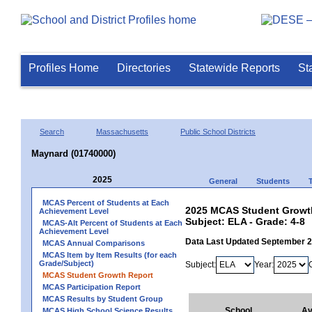
Profiles Home
Directories
Statewide Reports
St
Search
Massachusetts
Public School Districts
Maynard (01740000)
2025
General
Students
MCAS Percent of Students at Each
2025 MCAS Student Growth
Achievement Level
Subject: ELA - Grade: 4-8
MCAS-Alt Percent of Students at Each
Achievement Level
Data Last Updated September 
MCAS Annual Comparisons
MCAS Item by Item Results (for each
Grade/Subject)
Subject:
Year:
MCAS Student Growth Report
MCAS Participation Report
MCAS Results by Student Group
School
Av
MCAS High School Science Results