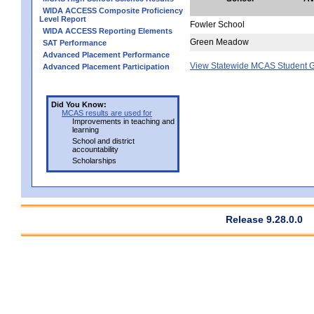
WIDA ACCESS Composite Proficiency
Level Report
Fowler School
WIDA ACCESS Reporting Elements
Green Meadow
SAT Performance
Advanced Placement Performance
View Statewide MCAS Student G
Advanced Placement Participation
Did You Know:
MCAS results are used for
Improvements in teaching and
learning
School and district
accountability
Scholarships
Release 9.28.0.0