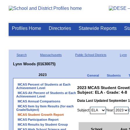
Profiles Home
Directories
Statewide Reports
St
Search
Massachusetts
Public School Districts
Lynn
Lynn Woods (01630075)
2023
General
Students
MCAS Percent of Students at Each
2023 MCAS Student Growth
Achievement Level
Subject: ELA - Grade: 4-8
MCAS-Alt Percent of Students at Each
Achievement Level
Data Last Updated September 
MCAS Annual Comparisons
MCAS Item by Item Results (for each
Grade/Subject)
Subject:
Year:
MCAS Student Growth Report
MCAS Participation Report
MCAS Results by Student Group
School
Avg.
MCAS High School Science and