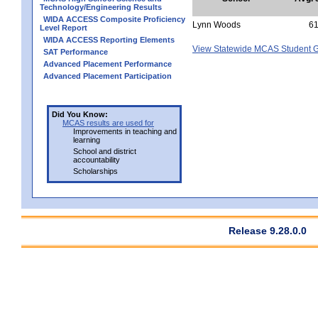
Technology/Engineering Results
WIDA ACCESS Composite Proficiency
Lynn Woods
6
Level Report
WIDA ACCESS Reporting Elements
View Statewide MCAS Student G
SAT Performance
Advanced Placement Performance
Advanced Placement Participation
Did You Know:
MCAS results are used for
Improvements in teaching and
learning
School and district
accountability
Scholarships
Release 9.28.0.0