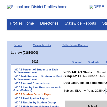
Profiles Home
Directories
Statewide Reports
St
Search
Massachusetts
Public School Districts
Ludlow (01610000)
2025
General
Students
MCAS Percent of Students at Each
2025 MCAS Student Growth
Achievement Level
Subject: ELA - Grade: 4-8
MCAS-Alt Percent of Students at Each
Achievement Level
Data Last Updated September 
MCAS Annual Comparisons
MCAS Item by Item Results (for each
Grade/Subject)
Subject:
Year:
MCAS Student Growth Report
MCAS Participation Report
MCAS Results by Student Group
School
MCAS High School Science Results