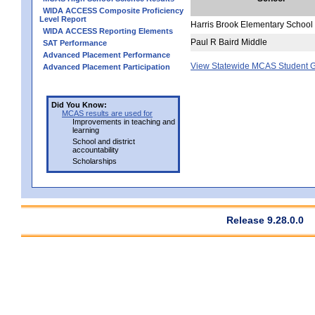
WIDA ACCESS Composite Proficiency
Level Report
Harris Brook Elementary School
WIDA ACCESS Reporting Elements
Paul R Baird Middle
SAT Performance
Advanced Placement Performance
View Statewide MCAS Student G
Advanced Placement Participation
Did You Know:
MCAS results are used for
Improvements in teaching and
learning
School and district
accountability
Scholarships
Release 9.28.0.0