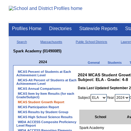
Profiles Home
Directories
Statewide Reports
St
Search
Massachusetts
Public School Districts
Lawre
Spark Academy (01490085)
2024
General
Students
MCAS Percent of Students at Each
2024 MCAS Student Growth
Achievement Level
Subject: ELA - Grade: 4-8
MCAS-Alt Percent of Students at Each
Achievement Level
Data Last Updated September 
MCAS Annual Comparisons
MCAS Item by Item Results (for each
Grade/Subject)
Subject:
Year:
MCAS Student Growth Report
MCAS Participation Report
MCAS Results by Student Group
School
Av
MCAS High School Science Results
WIDA ACCESS Composite Proficiency
Level Report
Spark Academy
WIDA ACCESS Reporting Elements