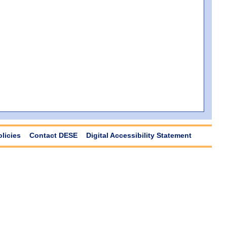
olicies
Contact DESE
Digital Accessibility Statement