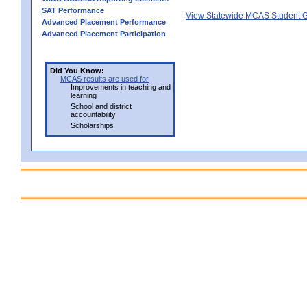
SAT Performance
View Statewide MCAS Student G
Advanced Placement Performance
Advanced Placement Participation
Did You Know:
MCAS results are used for
Improvements in teaching and
learning
School and district
accountability
Scholarships