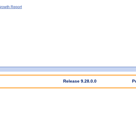
rowth Report
Release 9.28.0.0
P