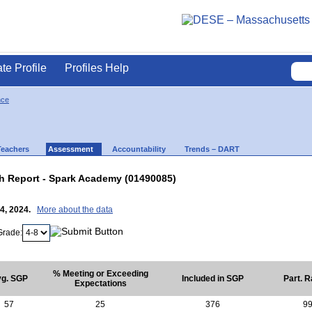
ate Profile
Profiles Help
nce
Teachers
Assessment
Accountability
Trends – DART
 Report - Spark Academy (01490085)
24, 2024.
More about the data
Grade:
% Meeting or Exceeding
g. SGP
Included in SGP
Part. R
Expectations
57
25
376
9