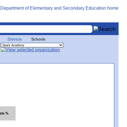
Districts
Schools
ate %
9