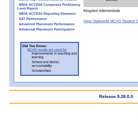
WIDA ACCESS Composite Proficiency
Level Report
Kingston Intermediate
WIDA ACCESS Reporting Elements
SAT Performance
View Statewide MCAS Student G
Advanced Placement Performance
Advanced Placement Participation
Did You Know:
MCAS results are used for
Improvements in teaching and
learning
School and district
accountability
Scholarships
Release 9.28.0.0