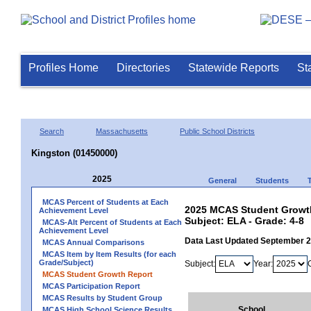
Profiles Home
Directories
Statewide Reports
St
Search
Massachusetts
Public School Districts
Kingston (01450000)
2025
General
Students
MCAS Percent of Students at Each
2025 MCAS Student Growth
Achievement Level
Subject: ELA - Grade: 4-8
MCAS-Alt Percent of Students at Each
Achievement Level
Data Last Updated September 
MCAS Annual Comparisons
MCAS Item by Item Results (for each
Grade/Subject)
Subject:
Year:
MCAS Student Growth Report
MCAS Participation Report
MCAS Results by Student Group
School
MCAS High School Science Results