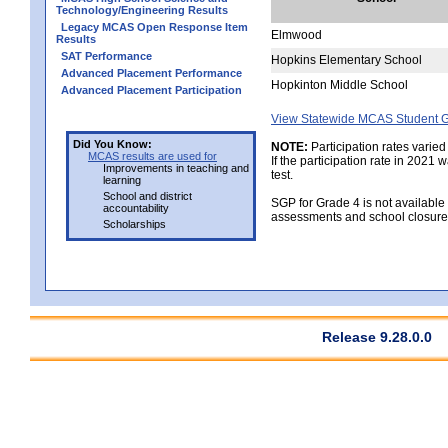
Technology/Engineering Results
Legacy MCAS Open Response Item
Elmwood
Results
SAT Performance
Hopkins Elementary School
Advanced Placement Performance
Hopkinton Middle School
Advanced Placement Participation
View Statewide MCAS Student G
Did You Know:
NOTE:
Participation rates varied
MCAS results are used for
If the participation rate in 2021
Improvements in teaching and
test.
learning
School and district
SGP for Grade 4 is not available
accountability
assessments and school closure
Scholarships
Release 9.28.0.0