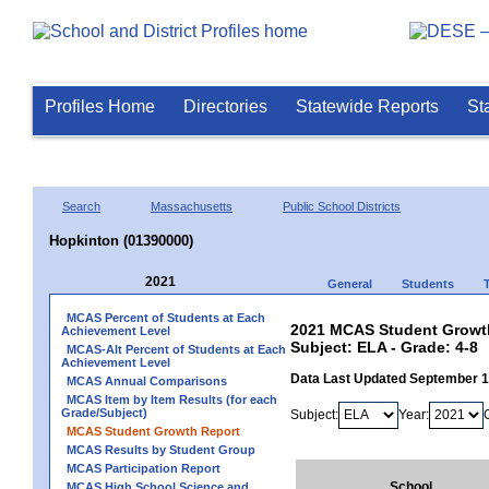
Profiles Home
Directories
Statewide Reports
St
Search
Massachusetts
Public School Districts
Hopkinton (01390000)
2021
General
Students
MCAS Percent of Students at Each
2021 MCAS Student Growth
Achievement Level
Subject: ELA - Grade: 4-8
MCAS-Alt Percent of Students at Each
Achievement Level
Data Last Updated September 
MCAS Annual Comparisons
MCAS Item by Item Results (for each
Grade/Subject)
Subject:
Year:
MCAS Student Growth Report
MCAS Results by Student Group
MCAS Participation Report
School
MCAS High School Science and