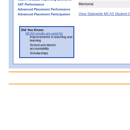
Memorial
SAT Performance
Advanced Placement Performance
View Statewide MCAS Student G
Advanced Placement Participation
Did You Know:
MCAS results are used for
Improvements in teaching and
learning
School and district
accountability
Scholarships