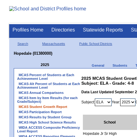
Profiles Home
Directories
Statewide Reports
St
Search
Massachusetts
Public School Districts
Hopedale (01380000)
2025
General
Students
MCAS Percent of Students at Each
2025 MCAS Student Growth
Achievement Level
Subject: ELA - Grade: 4-8
MCAS-Alt Percent of Students at Each
Achievement Level
Data Last Updated September 
MCAS Annual Comparisons
MCAS Item by Item Results (for each
Grade/Subject)
Subject:
Year:
MCAS Student Growth Report
MCAS Participation Report
MCAS Results by Student Group
School
MCAS High School Science Results
WIDA ACCESS Composite Proficiency
Level Report
Hopedale Jr Sr High
WIDA ACCESS Reporting Elements