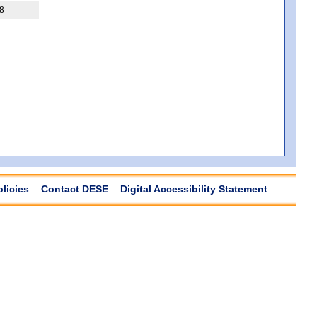
8
olicies
Contact DESE
Digital Accessibility Statement