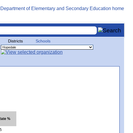
Districts
Schools
Rate %
5