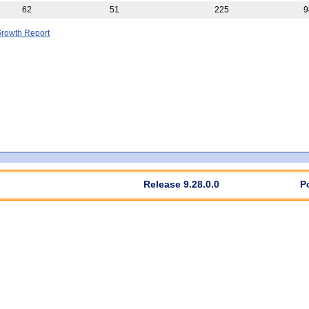
62
51
225
9
rowth Report
Release 9.28.0.0
P