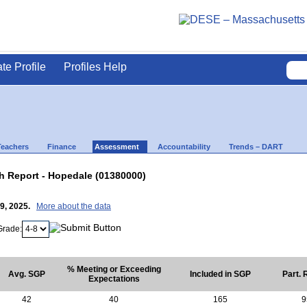
ate Profile
Profiles Help
Teachers
Finance
Assessment
Accountability
Trends – DART
 Report - Hopedale (01380000)
29, 2025.
More about the data
Grade:
% Meeting or Exceeding
Avg. SGP
Included in SGP
Part. 
Expectations
42
40
165
9