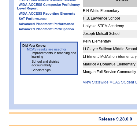
WIDA ACCESS Composite Proficiency
Level Report
E N White Elementary
WIDA ACCESS Reporting Elements
H.B. Lawrence School
SAT Performance
Advanced Placement Performance
Holyoke STEM Academy
Advanced Placement Participation
Joseph Metcalf School
Kelly Elementary
Did You Know:
Lt Clayre Sullivan Middle School
MCAS results are used for
Improvements in teaching and
Lt Elmer J McMahon Elementary
learning
School and district
Maurice A Donahue Elementary
accountability
Scholarships
Morgan Full Service Community
View Statewide MCAS Student G
Release 9.28.0.0