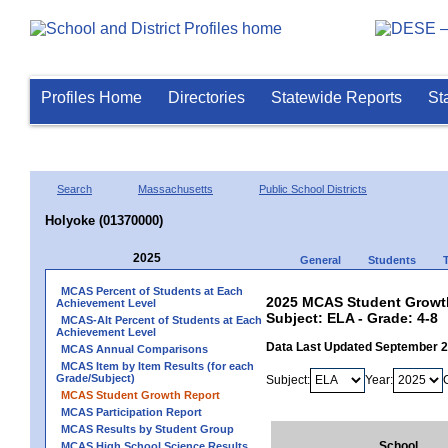
Profiles Home
Directories
Statewide Reports
St
Search
Massachusetts
Public School Districts
Holyoke (01370000)
2025
General
Students
MCAS Percent of Students at Each
2025 MCAS Student Growth
Achievement Level
Subject: ELA - Grade: 4-8
MCAS-Alt Percent of Students at Each
Achievement Level
Data Last Updated September 
MCAS Annual Comparisons
MCAS Item by Item Results (for each
Grade/Subject)
Subject:
Year:
MCAS Student Growth Report
MCAS Participation Report
MCAS Results by Student Group
School
MCAS High School Science Results