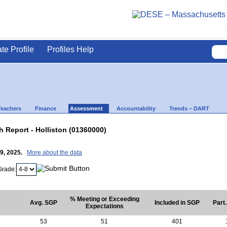
ate Profile
Profiles Help
Teachers
Finance
Assessment
Accountability
Trends – DART
Report - Holliston (01360000)
29, 2025.
More about the data
Grade:
% Meeting or Exceeding
Avg. SGP
Included in SGP
Part
Expectations
53
51
401