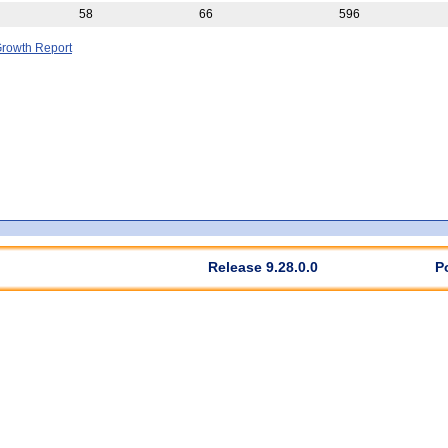
58
66
596
rowth Report
Release 9.28.0.0
P