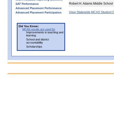
Robert H. Adams Middle School
SAT Performance
Advanced Placement Performance
View Statewide MCAS Student G
Advanced Placement Participation
Did You Know:
MCAS results are used for
Improvements in teaching and
learning
School and district
accountability
Scholarships