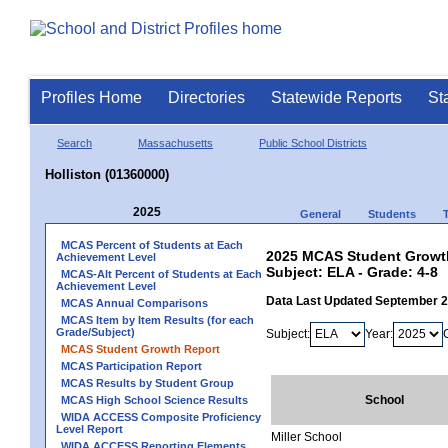
Profiles Home
Directories
Statewide Reports
St
Search
Massachusetts
Public School Districts
Holliston (01360000)
2025
General
Students
MCAS Percent of Students at Each
2025 MCAS Student Growth 
Achievement Level
Subject: ELA - Grade: 4-8
MCAS-Alt Percent of Students at Each
Achievement Level
Data Last Updated September 
MCAS Annual Comparisons
MCAS Item by Item Results (for each
Grade/Subject)
Subject:
Year:
MCAS Student Growth Report
MCAS Participation Report
MCAS Results by Student Group
School
MCAS High School Science Results
WIDA ACCESS Composite Proficiency
Level Report
Miller School
WIDA ACCESS Reporting Elements