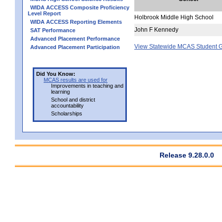
WIDA ACCESS Composite Proficiency
Level Report
Holbrook Middle High School
WIDA ACCESS Reporting Elements
John F Kennedy
SAT Performance
Advanced Placement Performance
View Statewide MCAS Student G
Advanced Placement Participation
Did You Know:
MCAS results are used for
Improvements in teaching and
learning
School and district
accountability
Scholarships
Release 9.28.0.0