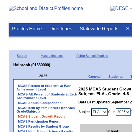
Profiles Home
Directories
Statewide Reports
St
Search
Massachusetts
Public School Districts
Holbrook (01330000)
2025
General
Students
MCAS Percent of Students at Each
2025 MCAS Student Growth
Achievement Level
Subject: ELA - Grade: 4-8
MCAS-Alt Percent of Students at Each
Achievement Level
Data Last Updated September 
MCAS Annual Comparisons
MCAS Item by Item Results (for each
Grade/Subject)
Subject:
Year:
MCAS Student Growth Report
MCAS Participation Report
MCAS Results by Student Group
School
MCAS High School Science Results