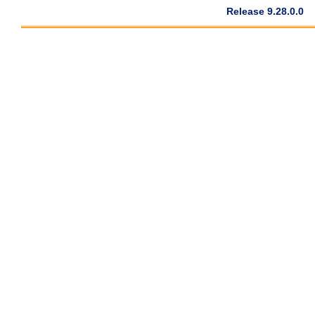
Release 9.28.0.0