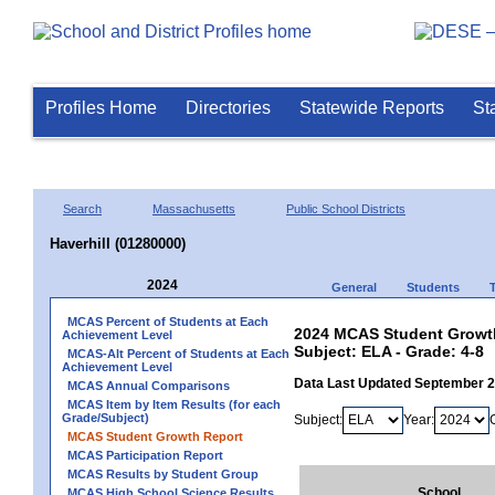
Profiles Home
Directories
Statewide Reports
St
Search
Massachusetts
Public School Districts
Haverhill (01280000)
2024
General
Students
MCAS Percent of Students at Each
2024 MCAS Student Growth 
Achievement Level
Subject: ELA - Grade: 4-8
MCAS-Alt Percent of Students at Each
Achievement Level
Data Last Updated September 
MCAS Annual Comparisons
MCAS Item by Item Results (for each
Grade/Subject)
Subject:
Year:
MCAS Student Growth Report
MCAS Participation Report
MCAS Results by Student Group
School
MCAS High School Science Results