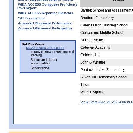
WIDA ACCESS Composite Proficiency
Level Report
Bartlett School and Assessment 
WIDA ACCESS Reporting Elements
Bradford Elementary
SAT Performance
Advanced Placement Performance
Caleb Dustin Hunking School
Advanced Placement Participation
Consentino Middle School
Dr Paul Nettle
Did You Know:
Gateway Academy
MCAS results are used for
Improvements in teaching and
Golden Hill
learning
School and district
John G Whittier
accountability
Scholarships
Pentucket Lake Elementary
Silver Hill Elementary School
Tilton
Walnut Square
View Statewide MCAS Student G