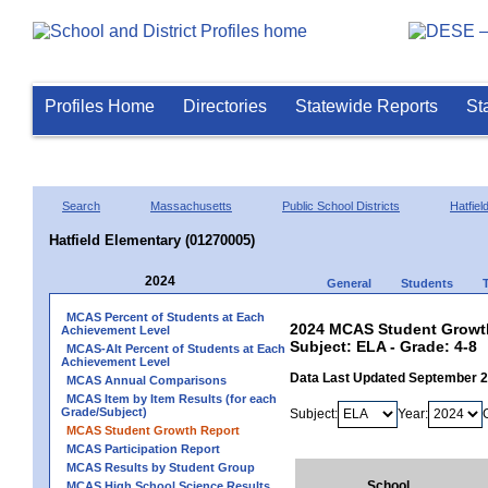
Profiles Home
Directories
Statewide Reports
St
Search
Massachusetts
Public School Districts
Hatfiel
Hatfield Elementary (01270005)
2024
General
Students
MCAS Percent of Students at Each
2024 MCAS Student Growth 
Achievement Level
Subject: ELA - Grade: 4-8
MCAS-Alt Percent of Students at Each
Achievement Level
Data Last Updated September 
MCAS Annual Comparisons
MCAS Item by Item Results (for each
Grade/Subject)
Subject:
Year:
MCAS Student Growth Report
MCAS Participation Report
MCAS Results by Student Group
School
MCAS High School Science Results