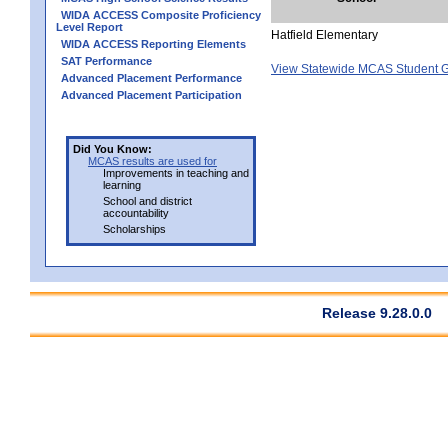
WIDA ACCESS Composite Proficiency
Level Report
Hatfield Elementary
WIDA ACCESS Reporting Elements
SAT Performance
View Statewide MCAS Student G
Advanced Placement Performance
Advanced Placement Participation
Did You Know:
MCAS results are used for
Improvements in teaching and
learning
School and district
accountability
Scholarships
Release 9.28.0.0