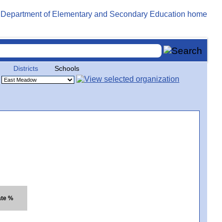
Districts
Schools
ate %