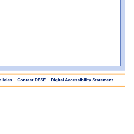
olicies
Contact DESE
Digital Accessibility Statement