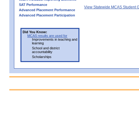
SAT Performance
View Statewide MCAS Student G
Advanced Placement Performance
Advanced Placement Participation
Did You Know:
MCAS results are used for
Improvements in teaching and
learning
School and district
accountability
Scholarships