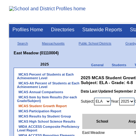
Profiles Home
Directories
Statewide Reports
St
Search
Massachusetts
Public School Districts
Granb
East Meadow (01110004)
2025
General
Students
MCAS Percent of Students at Each
2025 MCAS Student Growth
Achievement Level
Subject: ELA - Grade: 4-8
MCAS-Alt Percent of Students at Each
Achievement Level
Data Last Updated September 
MCAS Annual Comparisons
MCAS Item by Item Results (for each
Grade/Subject)
Subject:
Year:
MCAS Student Growth Report
MCAS Participation Report
MCAS Results by Student Group
School
Avg
MCAS High School Science Results
WIDA ACCESS Composite Proficiency
Level Report
East Meadow
WIDA ACCESS Reporting Elements