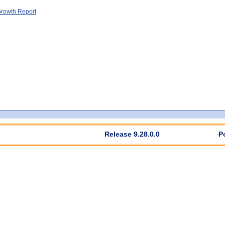
rowth Report
Release 9.28.0.0
P