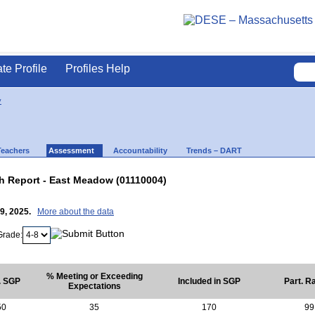
ate Profile
Profiles Help
y
Teachers
Assessment
Accountability
Trends – DART
 Report - East Meadow (01110004)
29, 2025.
More about the data
Grade:
% Meeting or Exceeding
. SGP
Included in SGP
Part. R
Expectations
50
35
170
99