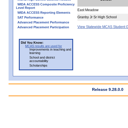
WIDA ACCESS Composite Proficiency
Level Report
East Meadow
WIDA ACCESS Reporting Elements
Granby Jr Sr High School
SAT Performance
Advanced Placement Performance
View Statewide MCAS Student G
Advanced Placement Participation
Did You Know:
MCAS results are used for
Improvements in teaching and
learning
School and district
accountability
Scholarships
Release 9.28.0.0