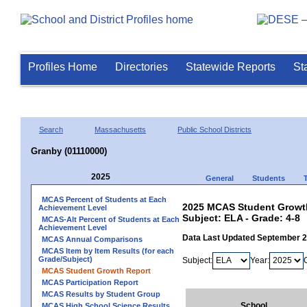
Profiles Home
Directories
Statewide Reports
St
Search
Massachusetts
Public School Districts
Granby (01110000)
2025
General
Students
MCAS Percent of Students at Each
2025 MCAS Student Growth
Achievement Level
Subject: ELA - Grade: 4-8
MCAS-Alt Percent of Students at Each
Achievement Level
Data Last Updated September 
MCAS Annual Comparisons
MCAS Item by Item Results (for each
Grade/Subject)
Subject:
Year:
MCAS Student Growth Report
MCAS Participation Report
MCAS Results by Student Group
School
MCAS High School Science Results