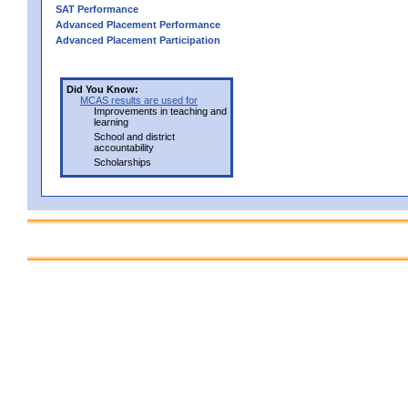
SAT Performance
Advanced Placement Performance
Advanced Placement Participation
Did You Know:
MCAS results are used for
Improvements in teaching and
learning
School and district
accountability
Scholarships