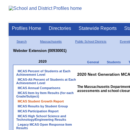
Profiles Home
Directories
Statewide Reports
St
Search
Massachusetts
Public School Districts
Everett
Webster Extension (00930001)
2020
General
Students
MCAS Percent of Students at Each
2020 Next Generation MCA
Achievement Level
MCAS-Alt Percent of Students at Each
Achievement Level
The Massachusetts Department o
MCAS Annual Comparisons
assessments and school closure
MCAS Item by Item Results (for each
Grade/Subject)
MCAS Student Growth Report
MCAS Results by Student Group
MCAS Participation Report
MCAS High School Science and
Technology/Engineering Results
Legacy MCAS Open Response Item
Results