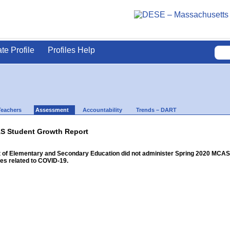
ate Profile
Profiles Help
Teachers
Assessment
Accountability
Trends – DART
S Student Growth Report
f Elementary and Secondary Education did not administer Spring 2020 MCAS for
s related to COVID-19.