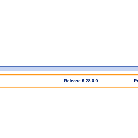
Release 9.28.0.0
P