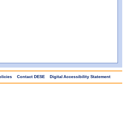
olicies
Contact DESE
Digital Accessibility Statement