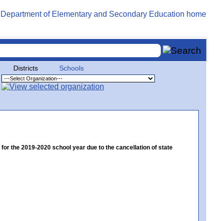
Districts
Schools
 the 2019-2020 school year due to the cancellation of state