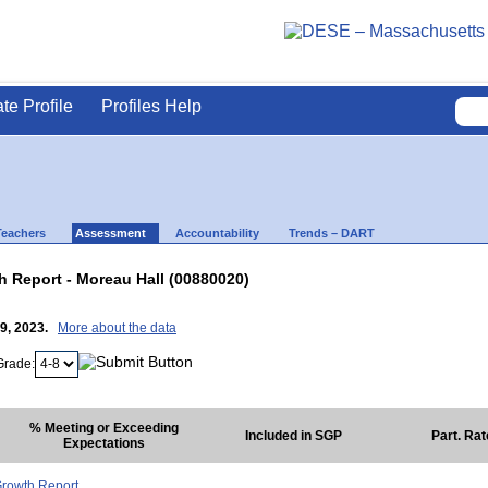
ate Profile
Profiles Help
Teachers
Assessment
Accountability
Trends – DART
 Report - Moreau Hall (00880020)
19, 2023.
More about the data
Grade:
% Meeting or Exceeding
Included in SGP
Part. Ra
Expectations
rowth Report