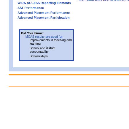
WIDA ACCESS Reporting Elements
SAT Performance
Advanced Placement Performance
Advanced Placement Participation
Did You Know:
MCAS results are used for
Improvements in teaching and
learning
School and district
accountability
Scholarships