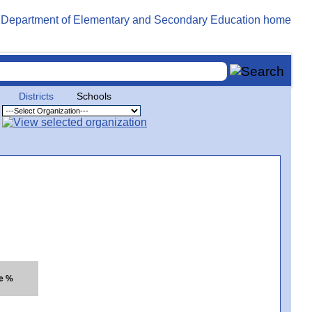
Districts
Schools
te %