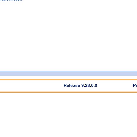
Release 9.28.0.0
P