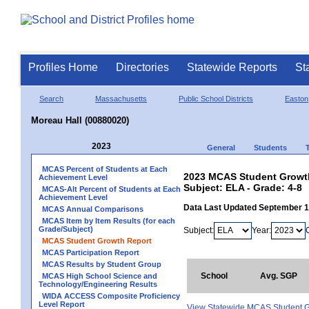
Profiles Home
Directories
Statewide Reports
St
Search
Massachusetts
Public School Districts
Easton
Moreau Hall (00880020)
2023
General
Students
MCAS Percent of Students at Each
2023 MCAS Student Growth
Achievement Level
Subject: ELA - Grade: 4-8
MCAS-Alt Percent of Students at Each
Achievement Level
Data Last Updated September 
MCAS Annual Comparisons
MCAS Item by Item Results (for each
Grade/Subject)
Subject:
Year:
MCAS Student Growth Report
MCAS Participation Report
MCAS Results by Student Group
School
Avg. SGP
MCAS High School Science and
Technology/Engineering Results
WIDA ACCESS Composite Proficiency
Level Report
View Statewide MCAS Student G