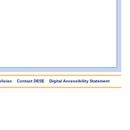
olicies
Contact DESE
Digital Accessibility Statement